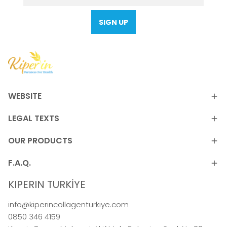
SIGN UP
WEBSITE
LEGAL TEXTS
OUR PRODUCTS
F.A.Q.
KIPERIN TURKİYE
info@kiperincollagenturkiye.com
0850 346 4159