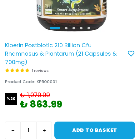
Kiperin Postbiotic 210 Billion Cfu
Rhamnosus & Plantarum (21 Capsules &
700mg)
1 reviews
Product Code
:
KPB00001
₺ 1,079.99
%
20
₺ 863.99
ADD TO BASKET