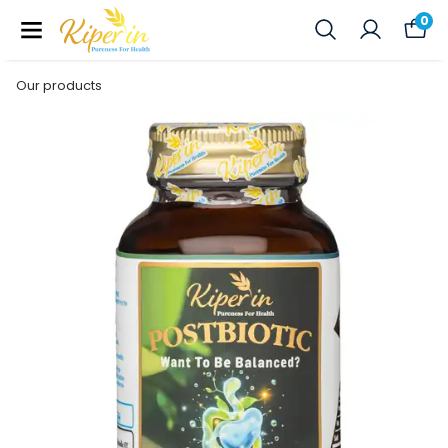
0
Our products