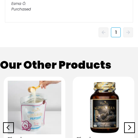
Esma
Ö.
Purchased
1
Our Other Products