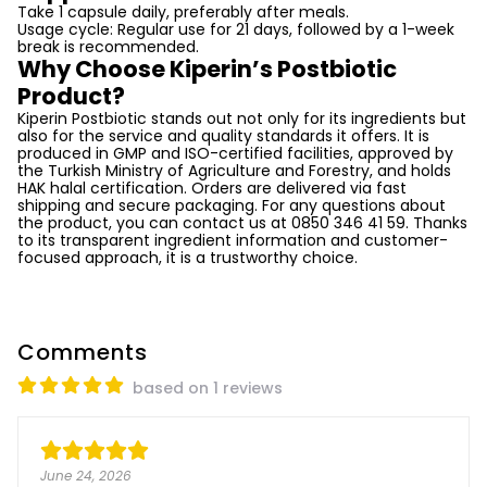
Take 1 capsule daily, preferably after meals.
Usage cycle: Regular use for 21 days, followed by a 1-week
break is recommended.
Why Choose Kiperin’s Postbiotic
Product?
Kiperin Postbiotic stands out not only for its ingredients but
also for the service and quality standards it offers. It is
produced in GMP and ISO-certified facilities, approved by
the Turkish Ministry of Agriculture and Forestry, and holds
HAK halal certification. Orders are delivered via fast
shipping and secure packaging. For any questions about
the product, you can contact us at 0850 346 41 59. Thanks
to its transparent ingredient information and customer-
focused approach, it is a trustworthy choice.
Comments
based on 1 reviews
June 24, 2026