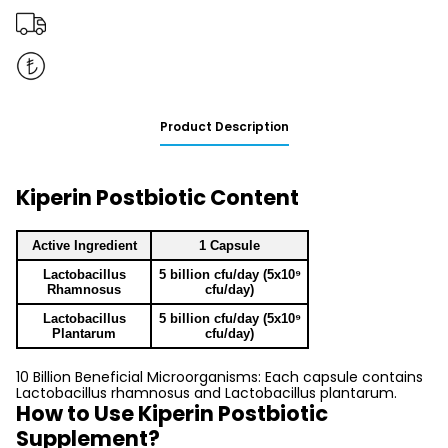
Product Description
Kiperin Postbiotic Content
Active Ingredient
1 Capsule
Lactobacillus
5 billion cfu/day (5x10⁹
Rhamnosus
cfu/day)
Lactobacillus
5 billion cfu/day (5x10⁹
Plantarum
cfu/day)
10 Billion Beneficial Microorganisms: Each capsule contains
Lactobacillus rhamnosus and Lactobacillus plantarum.
How to Use Kiperin Postbiotic
Supplement?