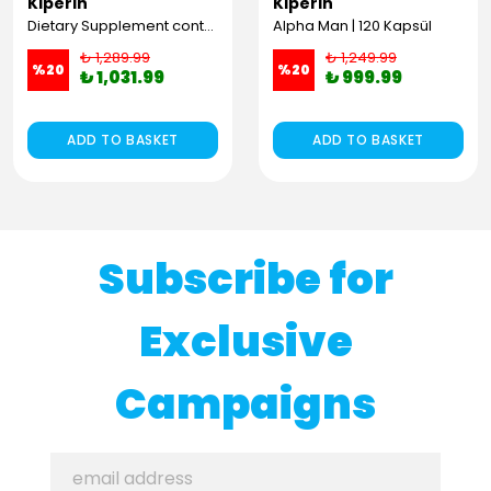
Kiperin
Kiperin
Dietary Supplement containing 100% Pure and Natural High Bioactive Double Hydrolyzed Collagen Peptides (300g)
Alpha Man | 120 Kapsül
₺ 1,289.99
₺ 1,249.99
%
20
%
20
₺ 1,031.99
₺ 999.99
ADD TO BASKET
ADD TO BASKET
Subscribe for
Exclusive
Campaigns