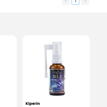
1
Kiperin
Kipe