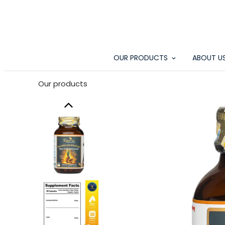
OUR PRODUCTS
ABOUT U
Our products