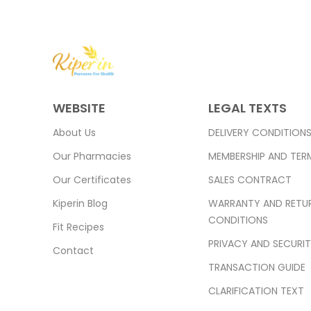
WEBSITE
LEGAL TEXTS
About Us
DELIVERY CONDITION
Our Pharmacies
MEMBERSHIP AND TER
Our Certificates
SALES CONTRACT
Kiperin Blog
WARRANTY AND RETU
CONDITIONS
Fit Recipes
PRIVACY AND SECURI
Contact
TRANSACTION GUIDE
CLARIFICATION TEXT