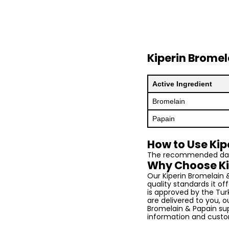
Kiperin Brome
Active Ingredient
Bromelain
Papain
How to Use Kip
The recommended daily
Why Choose Ki
Our Kiperin Bromelain 
quality standards it off
is approved by the Turk
are delivered to you, 
Bromelain & Papain sup
information and custo