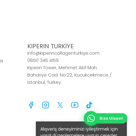
KIPERIN TURKİYE
info@kiperincollagenturkiye.com
0850 346 4159
ON
Kiperin Tower, Mehmet Akif Mah.
Bahariye Cad. No:22, Kucukcekmece /
Istanbul, Turkey
Alışveriş deneyiminizi iyileştirmek için
yasal düzenlemelere uygun çerezler