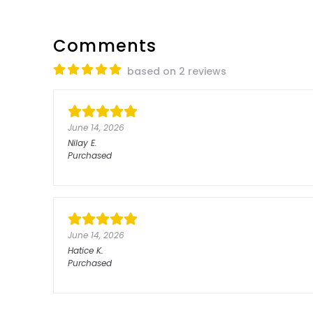
Comments
based on 2 reviews
June 14, 2026
Nilay
E.
Purchased
June 14, 2026
Hatice
K.
Purchased