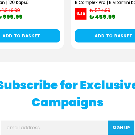
n | 120 Kapsül
 1,249.99
₺ 574.99
%
20
₺ 999.99
₺ 459.99
ADD TO BASKET
ADD TO BASKET
Subscribe for Exclusiv
Campaigns
SIGN UP