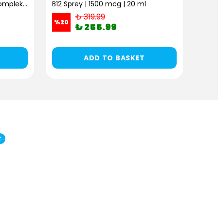
B Complex Pro | B Vitamini Kompleksi | 30 Kapsül
B12 Sprey | 1500 mcg | 20 ml
₺ 319.99
%
20
%
20
₺ 255.99
ADD TO BASKET
e