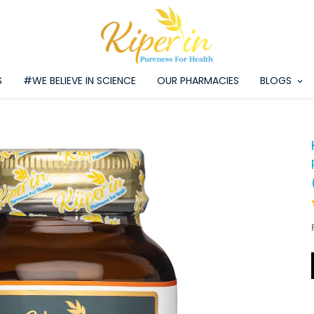
S
#WE BELIEVE IN SCIENCE
OUR PHARMACIES
BLOGS