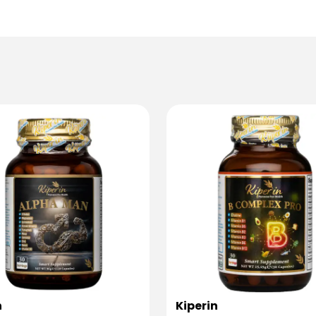
n
Kiperin