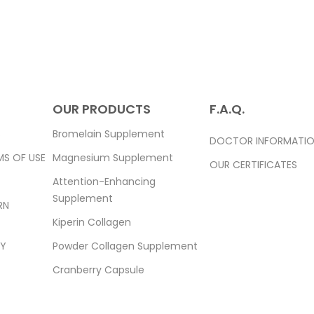
OUR PRODUCTS
F.A.Q.
S
Bromelain Supplement
DOCTOR INFORMATI
MS OF USE
Magnesium Supplement
OUR CERTIFICATES
Attention-Enhancing
Supplement
RN
Kiperin Collagen
TY
Powder Collagen Supplement
Cranberry Capsule