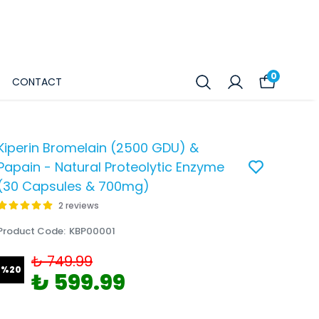
0
CONTACT
Kiperin Bromelain (2500 GDU) &
Papain - Natural Proteolytic Enzyme
(30 Capsules & 700mg)
2 reviews
Product Code
:
KBP00001
₺ 749.99
%
20
₺ 599.99