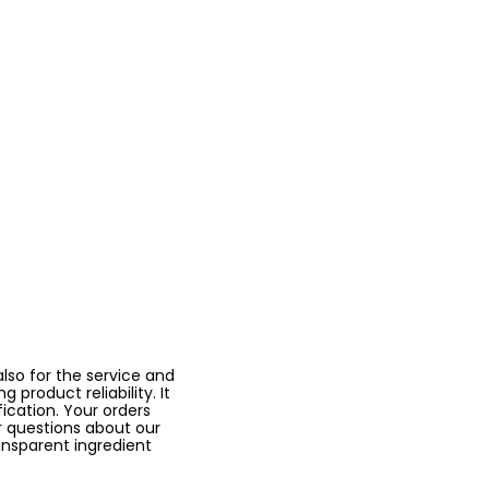
lso for the service and
 product reliability. It
fication. Your orders
r questions about our
ansparent ingredient