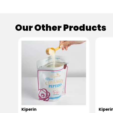
Our Other Products
Kiperin
Kiperi