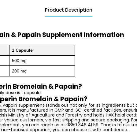
Product Description
lain & Papain Supplement Information
1 Capsule
500 mg
200 mg
erin Bromelain & Papain?
 dose is 1 capsule.
perin Bromelain & Papain?
& Papain supplement stands out not only for its ingredients but a
ers. It is manufactured in GMP and ISO-certified facilities, ensuring
ish Ministry of Agriculture and Forestry and holds HAK halal certi
our valued customers, via fast shipping and secure packaging. Fo
plement, you can reach us at 0850 346 41 59. Thanks to our tr
mer-focused approach, you can choose it with confidence.