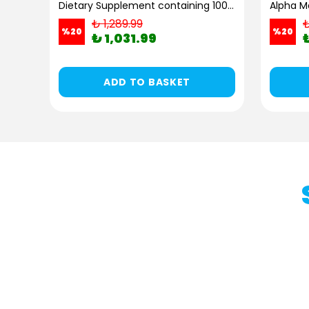
Kiperin Flexura | Glucosamine, MSM, Chondroitin, Frankincense, SAM-e, Hyaluronic Acid | 60 Capsules
Dietary Supplement containing 100% Pure and Natural High Bioactive Double Hydrolyzed Collagen Peptides (300g)
Alpha Ma
₺ 1,289.99
₺
%
20
%
20
₺ 1,031.99
ADD TO BASKET