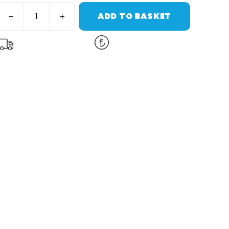
ADD TO BASKET