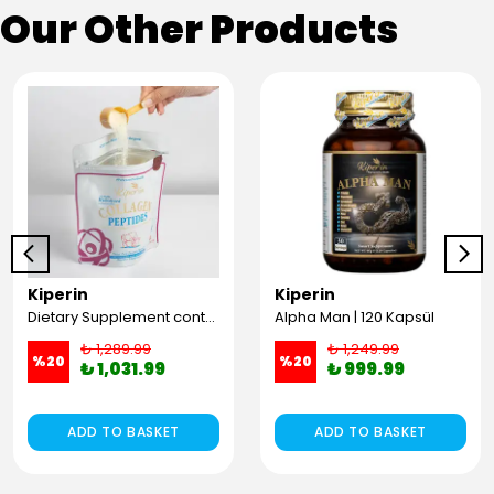
Our Other Products
Kiperin
Kiperin
Dietary Supplement containing 100% Pure and Natural High Bioactive Double Hydrolyzed Collagen Peptides (300g)
Alpha Man | 120 Kapsül
₺ 1,289.99
₺ 1,249.99
%
20
%
20
₺ 1,031.99
₺ 999.99
ADD TO BASKET
ADD TO BASKET