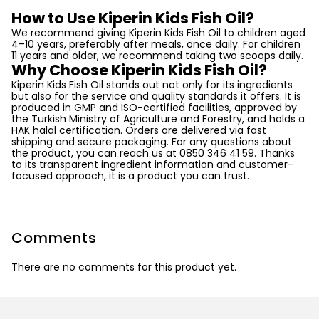
How to Use Kiperin Kids Fish Oil?
We recommend giving Kiperin Kids Fish Oil to children aged
4–10 years, preferably after meals, once daily. For children
11 years and older, we recommend taking two scoops daily.
Why Choose Kiperin Kids Fish Oil?
Kiperin Kids Fish Oil stands out not only for its ingredients
but also for the service and quality standards it offers. It is
produced in GMP and ISO-certified facilities, approved by
the Turkish Ministry of Agriculture and Forestry, and holds a
HAK halal certification. Orders are delivered via fast
shipping and secure packaging. For any questions about
the product, you can reach us at 0850 346 41 59. Thanks
to its transparent ingredient information and customer-
focused approach, it is a product you can trust.
Comments
There are no comments for this product yet.