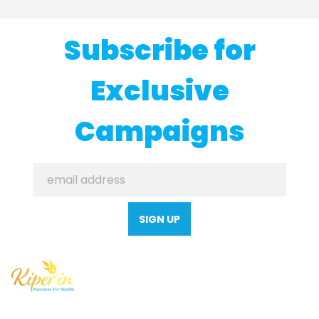
Subscribe for
Exclusive
Campaigns
SIGN UP