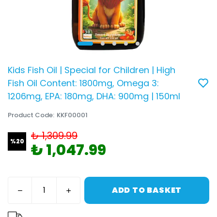
Kids Fish Oil | Special for Children | High
Fish Oil Content: 1800mg, Omega 3:
1206mg, EPA: 180mg, DHA: 900mg | 150ml
Product Code
:
KKF00001
₺ 1,309.99
%
20
₺ 1,047.99
ADD TO BASKET