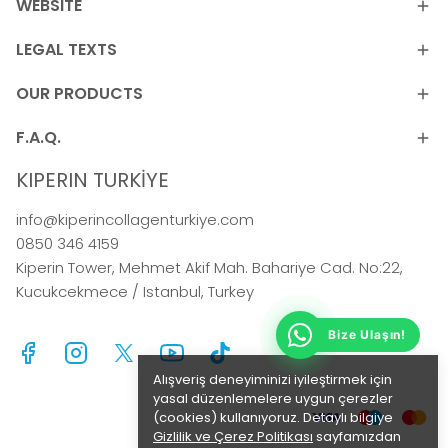
WEBSITE
LEGAL TEXTS
OUR PRODUCTS
F.A.Q.
KIPERIN TURKİYE
info@kiperincollagenturkiye.com
0850 346 4159
Kiperin Tower, Mehmet Akif Mah. Bahariye Cad. No:22,
Kucukcekmece / Istanbul, Turkey
Bize Ulaşın!
Alışveriş deneyiminizi iyileştirmek için
yasal düzenlemelere uygun çerezler
(cookies) kullanıyoruz. Detaylı bilgiye
Gizlilik ve Çerez Politikası
sayfamızdan