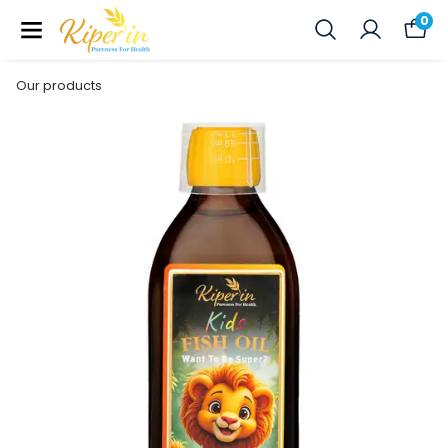
0
Our products