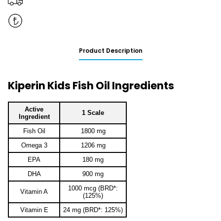
Product Description
Kiperin Kids Fish Oil Ingredients
Active
1 Scale
Ingredient
Fish Oil
1800 mg
Omega 3
1206 mg
EPA
180 mg
DHA
900 mg
1000 mcg (BRD*:
Vitamin A
(125%)
Vitamin E
24 mg (BRD*: 125%)