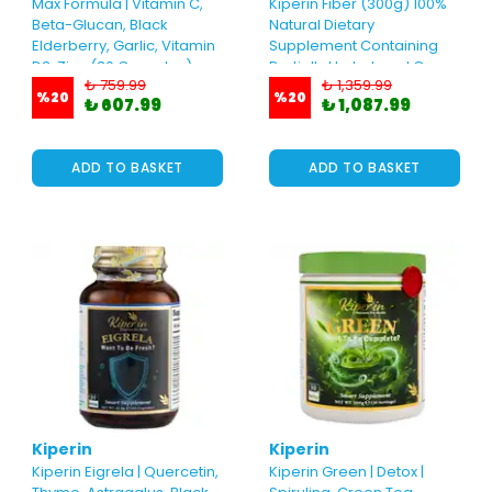
Max Formula | Vitamin C,
Kiperin Fiber (300g) 100%
Beta-Glucan, Black
Natural Dietary
Elderberry, Garlic, Vitamin
Supplement Containing
D3, Zinc (30 Capsules)
Partially Hydrolyzed Guar
₺ 759.99
₺ 1,359.99
Gum
%
20
%
20
₺ 607.99
₺ 1,087.99
ADD TO BASKET
ADD TO BASKET
Kiperin
Kiperin
Kiperin Eigrela | Quercetin,
Kiperin Green | Detox |