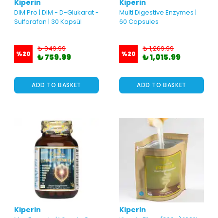
Kiperin
Kiperin
DIM Pro | DIM - D-Glukarat -
Multi Digestive Enzymes |
Sulforafan | 30 Kapsül
60 Capsules
₺ 949.99
₺ 1,269.99
%
20
%
20
₺ 759.99
₺ 1,015.99
ADD TO BASKET
ADD TO BASKET
Kiperin
Kiperin