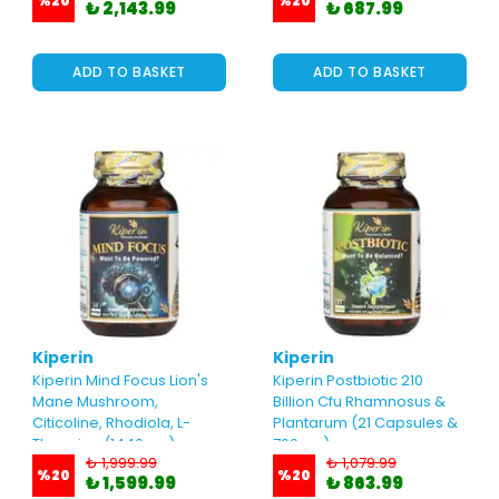
%
20
%
20
₺ 2,143.99
₺ 687.99
ADD TO BASKET
ADD TO BASKET
Kiperin
Kiperin
Kiperin Mind Focus Lion's
Kiperin Postbiotic 210
Mane Mushroom,
Billion Cfu Rhamnosus &
Citicoline, Rhodiola, L-
Plantarum (21 Capsules &
Theanine (1440mg)
700mg)
₺ 1,999.99
₺ 1,079.99
%
20
%
20
₺ 1,599.99
₺ 863.99