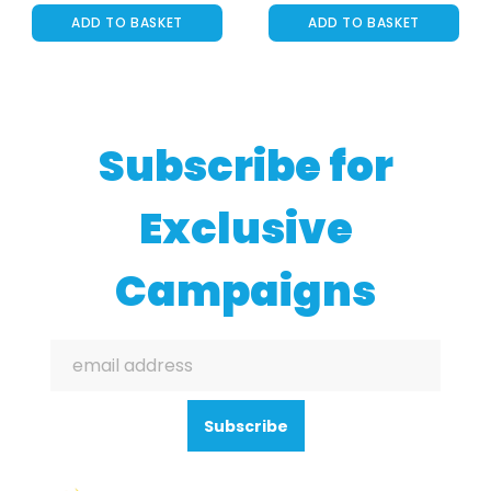
ADD TO BASKET
ADD TO BASKET
Subscribe for
Exclusive
Campaigns
Subscribe