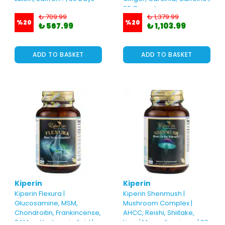
60 Capsules
₺ 709.99
₺ 1,379.99
%
20
%
20
₺ 567.99
₺ 1,103.99
ADD TO BASKET
ADD TO BASKET
Kiperin
Kiperin
Kiperin Flexura |
Kiperin Shenmush |
Glucosamine, MSM,
Mushroom Complex |
Chondroitin, Frankincense,
AHCC, Reishi, Shiitake,
SAM-e, Hyaluronic Acid |
Lions' Mane, Agaricus.. | 30