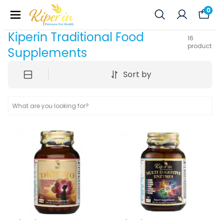
0
Kiperin Traditional Food
16
product
Supplements
Sort by