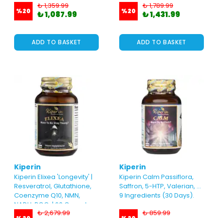
₺ 1,359.99
₺ 1,789.99
60 Capsules
Capsules
%
20
%
20
₺ 1,087.99
₺ 1,431.99
ADD TO BASKET
ADD TO BASKET
Kiperin
Kiperin
Kiperin Elixea 'Longevity' |
Kiperin Calm Passiflora,
Resveratrol, Glutathione,
Saffron, 5-HTP, Valerian, ...
Coenzyme Q10, NMN,
9 Ingredients (30 Days).
NADH, PQQ..| 60 Capsules
₺ 2,679.99
₺ 859.99