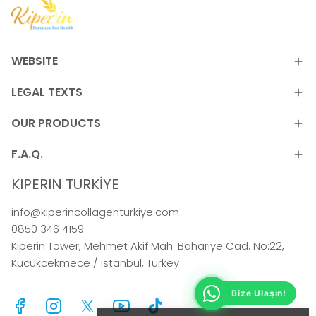
WEBSITE
LEGAL TEXTS
OUR PRODUCTS
F.A.Q.
KIPERIN TURKİYE
info@kiperincollagenturkiye.com
0850 346 4159
Kiperin Tower, Mehmet Akif Mah. Bahariye Cad. No:22,
Kucukcekmece / Istanbul, Turkey