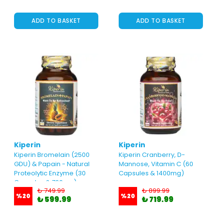
ADD TO BASKET
ADD TO BASKET
Kiperin
Kiperin
Kiperin Bromelain (2500
Kiperin Cranberry, D-
GDU) & Papain - Natural
Mannose, Vitamin C (60
Proteolytic Enzyme (30
Capsules & 1400mg)
Capsules & 700mg)
₺ 749.99
₺ 899.99
%
20
%
20
₺ 599.99
₺ 719.99