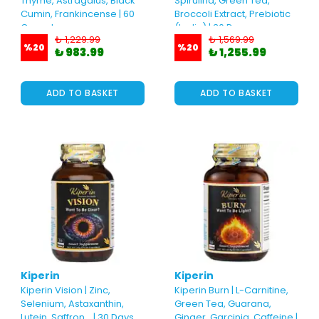
Thyme, Astragalus, Black
Spirulina, Green Tea,
Cumin, Frankincense | 60
Broccoli Extract, Prebiotic
Capsules
(Inulin) | 30 Days
₺ 1,229.99
₺ 1,569.99
%
20
%
20
₺ 983.99
₺ 1,255.99
ADD TO BASKET
ADD TO BASKET
Kiperin
Kiperin
Kiperin Vision | Zinc,
Kiperin Burn | L-Carnitine,
Selenium, Astaxanthin,
Green Tea, Guarana,
Lutein, Saffron... | 30 Days
Ginger, Garcinia, Caffeine |