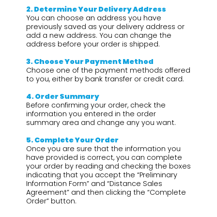
2.⁠ ⁠Determine Your Delivery Address
You can choose an address you have
previously saved as your delivery address or
add a new address. You can change the
address before your order is shipped.
3.⁠ ⁠Choose Your Payment Method
Choose one of the payment methods offered
to you, either by bank transfer or credit card.
4.⁠ ⁠Order Summary
Before confirming your order, check the
information you entered in the order
summary area and change any you want.
5.⁠ ⁠Complete Your Order
Once you are sure that the information you
have provided is correct, you can complete
your order by reading and checking the boxes
indicating that you accept the “Preliminary
Information Form” and “Distance Sales
Agreement” and then clicking the “Complete
Order” button.