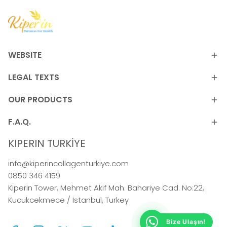
WEBSITE
LEGAL TEXTS
OUR PRODUCTS
F.A.Q.
KIPERIN TURKİYE
info@kiperincollagenturkiye.com
0850 346 4159
Kiperin Tower, Mehmet Akif Mah. Bahariye Cad. No:22,
Kucukcekmece / Istanbul, Turkey
Bize Ulaşın!