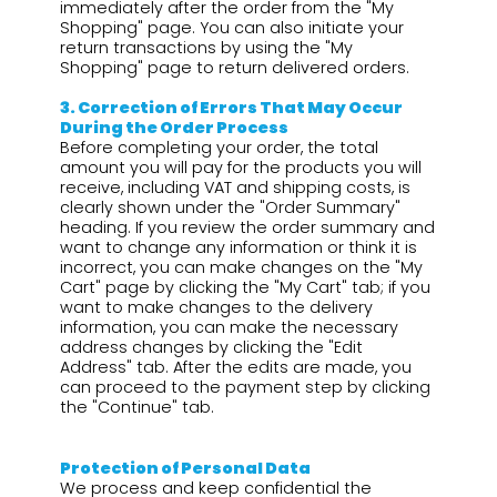
immediately after the order from the "My
Shopping" page. You can also initiate your
return transactions by using the "My
Shopping" page to return delivered orders.
3.⁠ ⁠Correction of Errors That May Occur
During the Order Process
Before completing your order, the total
amount you will pay for the products you will
receive, including VAT and shipping costs, is
clearly shown under the "Order Summary"
heading. If you review the order summary and
want to change any information or think it is
incorrect, you can make changes on the "My
Cart" page by clicking the "My Cart" tab; if you
want to make changes to the delivery
information, you can make the necessary
address changes by clicking the "Edit
Address" tab. After the edits are made, you
can proceed to the payment step by clicking
the "Continue" tab.
Protection of Personal Data
We process and keep confidential the