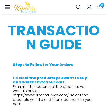
0
TRANSACTIO
N GUIDE
Steps to Follow for Your Orders
1.⁠ ⁠Select the products you want to buy
and add them to your cart.
Examine the features of the products you
want to buy at
https://www.kiperinturkiye.com/, select the
products you like and then add them to your
cart.