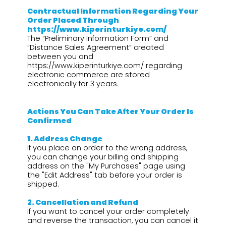
Contractual Information Regarding Your
Order Placed Through
https://www.kiperinturkiye.com/
The “Preliminary Information Form” and
“Distance Sales Agreement” created
between you and
https://www.kiperinturkiye.com/ regarding
electronic commerce are stored
electronically for 3 years.
Actions You Can Take After Your Order Is
Confirmed
1.⁠ ⁠Address Change
If you place an order to the wrong address,
you can change your billing and shipping
address on the "My Purchases" page using
the "Edit Address" tab before your order is
shipped.
2.⁠ ⁠Cancellation and Refund
If you want to cancel your order completely
and reverse the transaction, you can cancel it