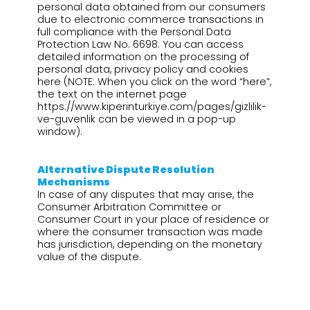
personal data obtained from our consumers
due to electronic commerce transactions in
full compliance with the Personal Data
Protection Law No. 6698. You can access
detailed information on the processing of
personal data, privacy policy and cookies
here (NOTE: When you click on the word “here”,
the text on the internet page
https://www.kiperinturkiye.com/pages/gizlilik-
ve-guvenlik can be viewed in a pop-up
window).
Alternative Dispute Resolution
Mechanisms
In case of any disputes that may arise, the
Consumer Arbitration Committee or
Consumer Court in your place of residence or
where the consumer transaction was made
has jurisdiction, depending on the monetary
value of the dispute.