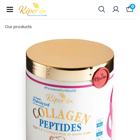
0
Our products