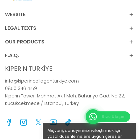
WEBSITE
LEGAL TEXTS
OUR PRODUCTS
F.A.Q.
KIPERIN TURKİYE
info@kiperincollagenturkiye.com
0850 346 4159
Kiperin Tower, Mehmet Akif Mah. Bahariye Cad. No:22,
Kucukcekmece / Istanbul, Turkey
Alışveriş deneyiminizi iyileştirmek için
yasal düzenlemelere uygun çerezler