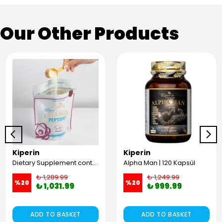
Our Other Products
Kiperin
Kiperin
Dietary Supplement containing 100% Pure and Natural High Bioactive Double Hydrolyzed Collagen Peptides (300g)
Alpha Man | 120 Kapsül
₺ 1,289.99
₺ 1,249.99
%
20
%
20
₺ 1,031.99
₺ 999.99
ADD TO BASKET
ADD TO BASKET