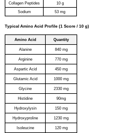
Collagen Peptides
10 g
Sodium
53 mg
Typical Amino Acid Profile (1 Score / 10 g)
Amino Acid
Quantity
Alanine
840 mg
Arginine
770 mg
Aspartic Acid
450 mg
Glutamic Acid
1000 mg
Glycine
2330 mg
Histidine
90mg
Hydroxylysin
150 mg
Hydroxyproline
1230 mg
Isoleucine
120 mg