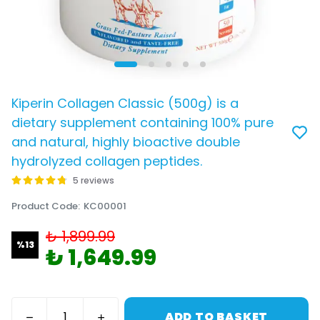
Kiperin Collagen Classic (500g) is a
dietary supplement containing 100% pure
and natural, highly bioactive double
hydrolyzed collagen peptides.
5 reviews
Product Code
:
KC00001
₺ 1,899.99
%
13
₺ 1,649.99
ADD TO BASKET