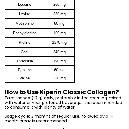
Leucine
260 mg
Lysine
330 mg
Methionine
90 mg
Phenylalanine
160 mg
Proline
1370 mg
Cool
340 mg
Threonine
190 mg
Tyrosine
60 mg
Valine
220 mg
How to Use Kiperin Classic Collagen?
Take 1 scoop (10 g) daily, preferably in the morning, mixed
with water or your preferred beverage. It is recommended
to consume it with plenty of water.
Usage cycle: 3 months of regular use, followed by a 1-
month break is recommended.