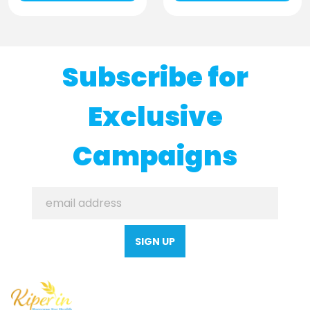
Subscribe for
Exclusive
Campaigns
SIGN UP