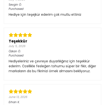
Sevgin
Ö.
Purchased
Hediye için teşejkür ederim çok mutlu ettiniz
Teşekkür
July 5, 2026
Özkan
Ö.
Purchased
Hediyeleriniz ve çevreye duyarlılığınız için teşekkür
ederim. Özellikle fesleğen tohumu süper bir fikir, diğer
markaların da bu fikrinizi örnek almasını bekliyoruz.
June 13, 2026
Erhan
K.