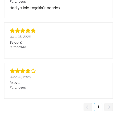
Purchased
Hediye icin teşekkür ederim
June 15, 2026
Beyza
Y.
Purchased
June 10, 2026
feray
i.
Purchased
1