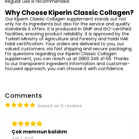
Regular use is recommended.
Why Choose Kiperin Classic Collagen?
Our Kiperin Classic Collagen supplement stands out not
only for its ingredients but also for the service and quality
standards it offers. It is produced in GMP and ISO-certified
facilities, ensuring product reliability. It is approved by the
Turkish Ministry of Agriculture and Forestry and holds HAK
halal certification. Your orders are delivered to you, our
valued customers, via fast shipping and secure packaging.
For questions regarding our Kiperin Classic Collagen
supplement, you can reach us at 0850 346 41 59. Thanks
to our transparent ingredient information and customer-
focused approach, you can choose it with confidence.
Comments
based on 5 reviews
Çok memnun kaldım
July 7, 2026