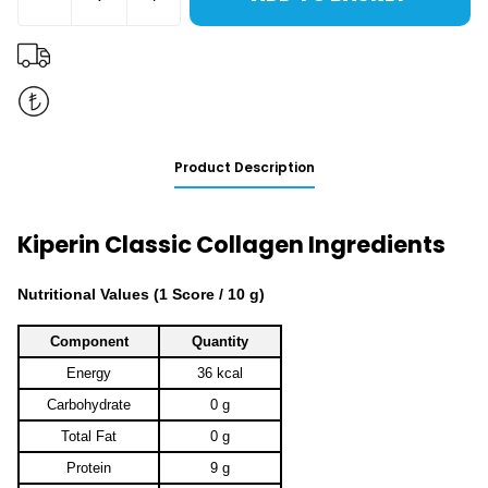
Product Description
Kiperin Classic Collagen Ingredients
Nutritional Values ​​(1 Score / 10 g)
Component
Quantity
Energy
36 kcal
Carbohydrate
0 g
Total Fat
0 g
Protein
9 g