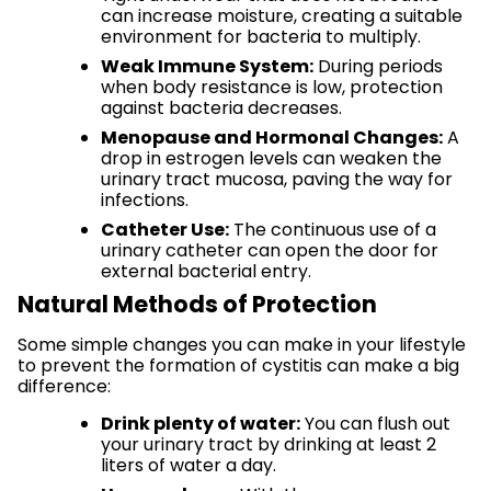
can increase moisture, creating a suitable
environment for bacteria to multiply.
Weak Immune System:
During periods
when body resistance is low, protection
against bacteria decreases.
Menopause and Hormonal Changes:
A
drop in estrogen levels can weaken the
urinary tract mucosa, paving the way for
infections.
Catheter Use:
The continuous use of a
urinary catheter can open the door for
external bacterial entry.
Natural Methods of Protection
Some simple changes you can make in your lifestyle
to prevent the formation of cystitis can make a big
difference:
Drink plenty of water:
You can flush out
your urinary tract by drinking at least 2
liters of water a day.