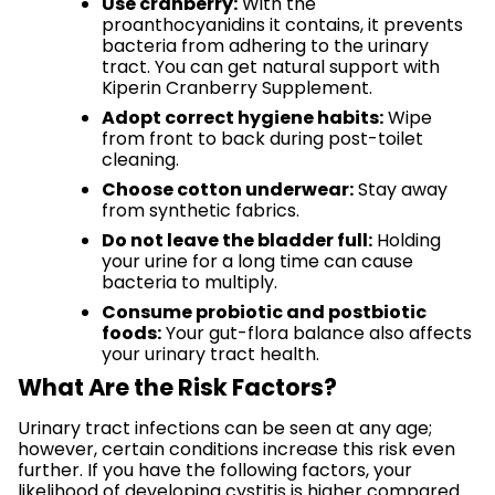
Use cranberry:
With the
proanthocyanidins it contains, it prevents
bacteria from adhering to the urinary
tract. You can get natural support with
Kiperin Cranberry Supplement.
Adopt correct hygiene habits:
Wipe
from front to back during post-toilet
cleaning.
Choose cotton underwear:
Stay away
from synthetic fabrics.
Do not leave the bladder full:
Holding
your urine for a long time can cause
bacteria to multiply.
Consume probiotic and postbiotic
foods:
Your gut-flora balance also affects
your urinary tract health.
What Are the Risk Factors?
Urinary tract infections can be seen at any age;
however, certain conditions increase this risk even
further. If you have the following factors, your
likelihood of developing cystitis is higher compared