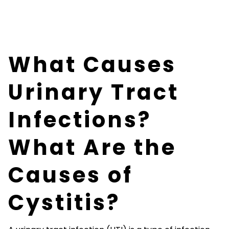
What Causes
Urinary Tract
Infections?
What Are the
Causes of
Cystitis?