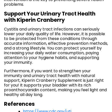
problems.
Support Your Urinary Tract Health
with Kiperin Cranberry
Cystitis and urinary tract infections can seriously
lower your daily quality of life. However, it is possible
to be protected from these conditions through
accurate information, effective prevention methods,
and a strong lifestyle. You can protect yourself by
increasing your daily water consumption, paying
attention to your hygiene habits, and supporting
your immunity.
Furthermore, if you want to strengthen your
immunity and urinary tract health with natural
support, Kiperin Cranberry Supplement is just right
for you! It supports your bladder with its rich
proanthocyanidin content, making you feel light and
healthy all day long.
References
https://www.cdc.gov/uti