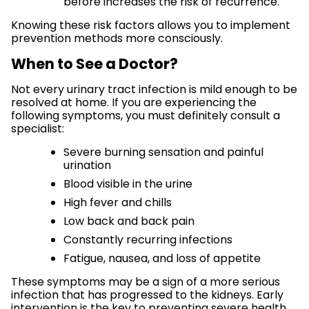
before increases the risk of recurrence.
Knowing these risk factors allows you to implement
prevention methods more consciously.
When to See a Doctor?
Not every urinary tract infection is mild enough to be
resolved at home. If you are experiencing the
following symptoms, you must definitely consult a
specialist:
Severe burning sensation and painful
urination
Blood visible in the urine
High fever and chills
Low back and back pain
Constantly recurring infections
Fatigue, nausea, and loss of appetite
These symptoms may be a sign of a more serious
infection that has progressed to the kidneys. Early
intervention is the key to preventing severe health