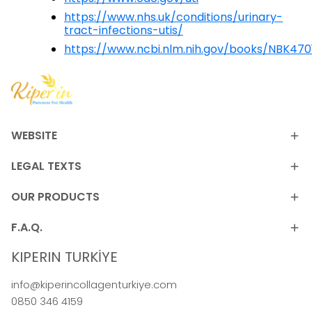
https://www.nhs.uk/conditions/urinary-
tract-infections-utis/
https://www.ncbi.nlm.nih.gov/books/NBK470
WEBSITE
LEGAL TEXTS
OUR PRODUCTS
F.A.Q.
KIPERIN TURKİYE
info@kiperincollagenturkiye.com
0850 346 4159