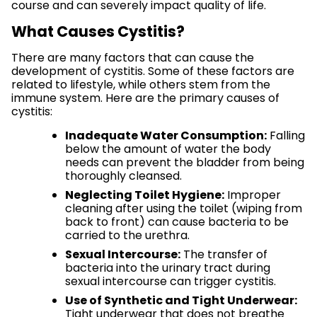
course and can severely impact quality of life.
What Causes Cystitis?
There are many factors that can cause the
development of cystitis. Some of these factors are
related to lifestyle, while others stem from the
immune system. Here are the primary causes of
cystitis:
Inadequate Water Consumption:
Falling
below the amount of water the body
needs can prevent the bladder from being
thoroughly cleansed.
Neglecting Toilet Hygiene:
Improper
cleaning after using the toilet (wiping from
back to front) can cause bacteria to be
carried to the urethra.
Sexual Intercourse:
The transfer of
bacteria into the urinary tract during
sexual intercourse can trigger cystitis.
Use of Synthetic and Tight Underwear:
Tight underwear that does not breathe