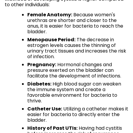
to other individuals:
Female Anatomy:
Because women's
urethras are shorter and closer to the
anus, it is easier for bacteria to reach the
bladder.
Menopause Period:
The decrease in
estrogen levels causes the thinning of
urinary tract tissues and increases the risk
of infection.
Pregnancy:
Hormonal changes and
pressure exerted on the bladder can
facilitate the development of infections.
Diabetes:
High blood sugar can weaken
the immune system and create a
favorable environment for bacteria to
thrive.
Catheter Use:
Utilizing a catheter makes it
easier for bacteria to directly enter the
bladder.
History of Past UTIs:
Having had cystitis