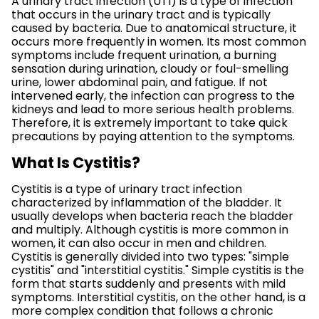
A urinary tract infection (UTI) is a type of infection
that occurs in the urinary tract and is typically
caused by bacteria. Due to anatomical structure, it
occurs more frequently in women. Its most common
symptoms include frequent urination, a burning
sensation during urination, cloudy or foul-smelling
urine, lower abdominal pain, and fatigue. If not
intervened early, the infection can progress to the
kidneys and lead to more serious health problems.
Therefore, it is extremely important to take quick
precautions by paying attention to the symptoms.
What Is Cystitis?
Cystitis is a type of urinary tract infection
characterized by inflammation of the bladder. It
usually develops when bacteria reach the bladder
and multiply. Although cystitis is more common in
women, it can also occur in men and children.
Cystitis is generally divided into two types: "simple
cystitis" and "interstitial cystitis." Simple cystitis is the
form that starts suddenly and presents with mild
symptoms. Interstitial cystitis, on the other hand, is a
more complex condition that follows a chronic