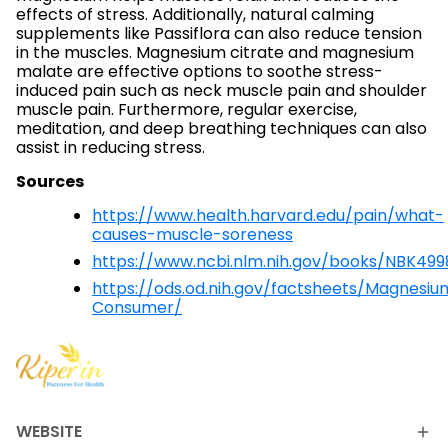
effects of stress. Additionally, natural calming
supplements like Passiflora can also reduce tension
in the muscles. Magnesium citrate and magnesium
malate are effective options to soothe stress-
induced pain such as neck muscle pain and shoulder
muscle pain. Furthermore, regular exercise,
meditation, and deep breathing techniques can also
assist in reducing stress.
Sources
https://www.health.harvard.edu/pain/what-
causes-muscle-soreness
https://www.ncbi.nlm.nih.gov/books/NBK499
https://ods.od.nih.gov/factsheets/Magnesiu
Consumer/
WEBSITE