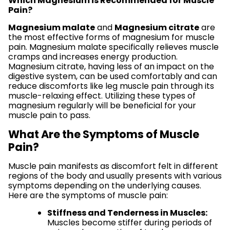
Which Magnesium is Recommended for Muscle
Pain?
Magnesium malate
and
Magnesium citrate
are
the most effective forms of magnesium for muscle
pain. Magnesium malate specifically relieves muscle
cramps and increases energy production.
Magnesium citrate, having less of an impact on the
digestive system, can be used comfortably and can
reduce discomforts like leg muscle pain through its
muscle-relaxing effect. Utilizing these types of
magnesium regularly will be beneficial for your
muscle pain to pass.
What Are the Symptoms of Muscle
Pain?
Muscle pain manifests as discomfort felt in different
regions of the body and usually presents with various
symptoms depending on the underlying causes.
Here are the symptoms of muscle pain:
Stiffness and Tenderness in Muscles:
Muscles become stiffer during periods of