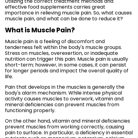
Utilizing the correct treatment methods and
effective food supplements carries great
importance in relieving muscle pain. So, what causes
muscle pain, and what can be done to reduce it?
What is Muscle Pain?
Muscle pain is a feeling of discomfort and
tenderness felt within the body's muscle groups.
Stress on muscles, overexertion, or inadequate
nutrition can trigger this pain. Muscle pain is usually
short-term; however, in some cases, it can persist
for longer periods and impact the overall quality of
life.
Pain that develops in the muscles is generally the
body's alarm mechanism. While intense physical
activity causes muscles to overwork, vitamin and
mineral deficiencies can prevent muscles from
functioning properly.
On the other hand, vitamin and mineral deficiencies
prevent muscles from working correctly, causing
pain to surface. In particular, a deficiency in essential