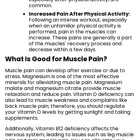
common.
Increased Pain After Physical Activity:
Following an intense workout, especially
when an unfamiliar physical activity is
performed, pain in the muscles can
increase. These pains are generally a part
of the muscles' recovery process and
decrease within a few days.
What Is Good for Muscle Pain?
Muscle pain can develop after exercise or due to
stress. Magnesium is one of the most effective
minerals for alleviating muscle pain. Magnesium
malate and magnesium citrate provide muscle
relaxation and reduce pain. Vitamin D deficiency can
also lead to muscle weakness and complaints like
back muscle pain; therefore, you should regulate
your Vitamin D levels by getting sunlight and taking
supplements.
Additionally, Vitamin B12 deficiency affects the
nervous system, leading to issues such as leg muscle