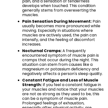
pain, and a sensation of tenderness
develops when touched. This condition
generally stems from overexerting the
muscles.
Pain Sensation During Movement:
Pain
usually becomes more pronounced while
moving. Especially in situations where
muscles are actively used, the pain can
intensify, and the feeling of discomfort
increases.
Nocturnal Cramps:
A frequently
encountered symptom of muscle pain is
cramps that occur during the night. This
situation can stem from causes like a
magnesium or potassium deficiency and
negatively affects a person's sleep quality.
Constant Fatigue and Loss of Muscle
Strength:
If you feel a constant fatigue in
your muscles and notice that your muscles
are not as strong as they used to be, this
can be a symptom of muscle pain.
Prolonged feelings of exhaustion,
especially after physical activity, are