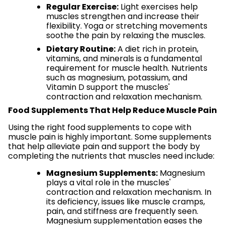
Regular Exercise:
Light exercises help
muscles strengthen and increase their
flexibility. Yoga or stretching movements
soothe the pain by relaxing the muscles.
Dietary Routine:
A diet rich in protein,
vitamins, and minerals is a fundamental
requirement for muscle health. Nutrients
such as magnesium, potassium, and
Vitamin D support the muscles'
contraction and relaxation mechanism.
Food Supplements That Help Reduce Muscle Pain
Using the right food supplements to cope with
muscle pain is highly important. Some supplements
that help alleviate pain and support the body by
completing the nutrients that muscles need include:
Magnesium Supplements:
Magnesium
plays a vital role in the muscles'
contraction and relaxation mechanism. In
its deficiency, issues like muscle cramps,
pain, and stiffness are frequently seen.
Magnesium supplementation eases the