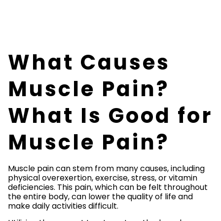
What Causes
Muscle Pain?
What Is Good for
Muscle Pain?
Muscle pain can stem from many causes, including
physical overexertion, exercise, stress, or vitamin
deficiencies. This pain, which can be felt throughout
the entire body, can lower the quality of life and
make daily activities difficult.