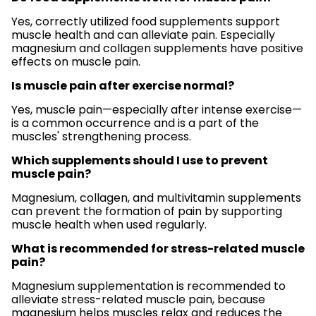
Yes, correctly utilized food supplements support
muscle health and can alleviate pain. Especially
magnesium and collagen supplements have positive
effects on muscle pain.
Is muscle pain after exercise normal?
Yes, muscle pain—especially after intense exercise—
is a common occurrence and is a part of the
muscles' strengthening process.
Which supplements should I use to prevent
muscle pain?
Magnesium, collagen, and multivitamin supplements
can prevent the formation of pain by supporting
muscle health when used regularly.
What is recommended for stress-related muscle
pain?
Magnesium supplementation is recommended to
alleviate stress-related muscle pain, because
magnesium helps muscles relax and reduces the