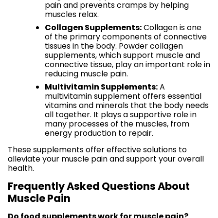
pain and prevents cramps by helping
muscles relax.
Collagen Supplements:
Collagen is one
of the primary components of connective
tissues in the body. Powder collagen
supplements, which support muscle and
connective tissue, play an important role in
reducing muscle pain.
Multivitamin Supplements:
A
multivitamin supplement offers essential
vitamins and minerals that the body needs
all together. It plays a supportive role in
many processes of the muscles, from
energy production to repair.
These supplements offer effective solutions to
alleviate your muscle pain and support your overall
health.
Frequently Asked Questions About
Muscle Pain
Do food supplements work for muscle pain?