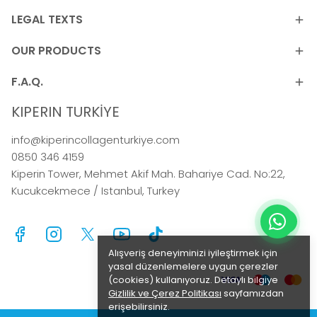
LEGAL TEXTS
OUR PRODUCTS
F.A.Q.
KIPERIN TURKİYE
info@kiperincollagenturkiye.com
0850 346 4159
Kiperin Tower, Mehmet Akif Mah. Bahariye Cad. No:22,
Kucukcekmece / Istanbul, Turkey
Alışveriş deneyiminizi iyileştirmek için
yasal düzenlemelere uygun çerezler
(cookies) kullanıyoruz. Detaylı bilgiye
Gizlilik ve Çerez Politikası
sayfamızdan
erişebilirsiniz.