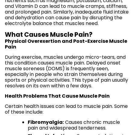
nutrients such as magnesium, potassium, calcium,
and Vitamin D can lead to muscle cramps, stiffness,
and prolonged pain. Similarly, inadequate fluid intake
and dehydration can cause pain by disrupting the
electrolyte balance that muscles need.
What Causes Muscle Pain?
Physical Overexertion and Post-Exercise Muscle
Pain
During exercise, muscles undergo micro-tears, and
this condition causes muscle pain. Delayed onset
muscle soreness (DOMS) is frequently seen,
especially in people who strain themselves during
sports or physical activities. This type of pain usually
resolves on its own within a few days.
Health Problems That Cause Muscle Pain
Certain health issues can lead to muscle pain. Some
of these include:
Fibromyalgia:
Causes chronic muscle
pain and widespread tenderness.