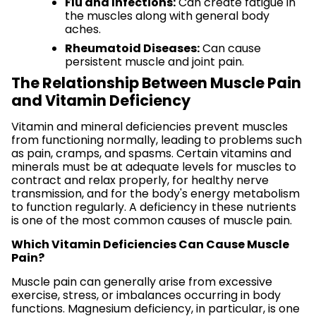
Flu and Infections:
Can create fatigue in
the muscles along with general body
aches.
Rheumatoid Diseases:
Can cause
persistent muscle and joint pain.
The Relationship Between Muscle Pain
and Vitamin Deficiency
Vitamin and mineral deficiencies prevent muscles
from functioning normally, leading to problems such
as pain, cramps, and spasms. Certain vitamins and
minerals must be at adequate levels for muscles to
contract and relax properly, for healthy nerve
transmission, and for the body's energy metabolism
to function regularly. A deficiency in these nutrients
is one of the most common causes of muscle pain.
Which Vitamin Deficiencies Can Cause Muscle
Pain?
Muscle pain can generally arise from excessive
exercise, stress, or imbalances occurring in body
functions. Magnesium deficiency, in particular, is one