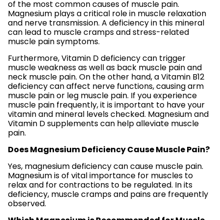
of the most common causes of muscle pain.
Magnesium plays a critical role in muscle relaxation
and nerve transmission. A deficiency in this mineral
can lead to muscle cramps and stress-related
muscle pain symptoms.
Furthermore, Vitamin D deficiency can trigger
muscle weakness as well as back muscle pain and
neck muscle pain. On the other hand, a Vitamin B12
deficiency can affect nerve functions, causing arm
muscle pain or leg muscle pain. If you experience
muscle pain frequently, it is important to have your
vitamin and mineral levels checked. Magnesium and
Vitamin D supplements can help alleviate muscle
pain.
Does Magnesium Deficiency Cause Muscle Pain?
Yes, magnesium deficiency can cause muscle pain.
Magnesium is of vital importance for muscles to
relax and for contractions to be regulated. In its
deficiency, muscle cramps and pains are frequently
observed.