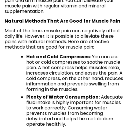
pain and arm muscle pain. You can alleviate your
muscle pain with regular vitamin and mineral
supplementation.
Natural Methods That Are Good for Muscle Pain
Most of the time, muscle pain can negatively affect
daily life. However, it is possible to alleviate these
pains with natural methods. Here are effective
methods that are good for muscle pain:
Hot and Cold Compresses:
You can use
hot or cold compresses to soothe muscle
pain. A hot compress helps muscles relax,
increases circulation, and eases the pain. A
cold compress, on the other hand, reduces
inflammation and prevents swelling from
forming in the muscles.
Plenty of Water Consumption:
Adequate
fluid intake is highly important for muscles
to work correctly. Consuming water
prevents muscles from becoming
dehydrated and helps the metabolism
operate healthily.