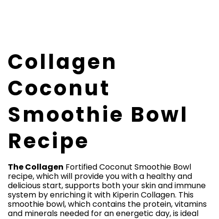
Collagen
Coconut
Smoothie Bowl
Recipe
The Collagen
Fortified Coconut Smoothie Bowl
recipe, which will provide you with a healthy and
delicious start, supports both your skin and immune
system by enriching it with Kiperin Collagen. This
smoothie bowl, which contains the protein, vitamins
and minerals needed for an energetic day, is ideal