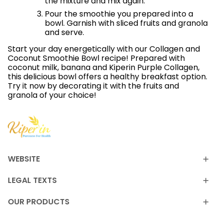
the mixture and mix again.
Pour the smoothie you prepared into a
bowl. Garnish with sliced ​​fruits and granola
and serve.
Start your day energetically with our Collagen and
Coconut Smoothie Bowl recipe! Prepared with
coconut milk, banana and Kiperin Purple Collagen,
this delicious bowl offers a healthy breakfast option.
Try it now by decorating it with the fruits and
granola of your choice!
WEBSITE
LEGAL TEXTS
OUR PRODUCTS