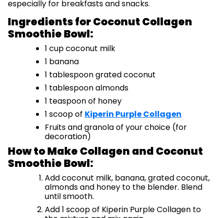
especially for breakfasts and snacks.
Ingredients for Coconut Collagen
Smoothie Bowl:
1 cup coconut milk
1 banana
1 tablespoon grated coconut
1 tablespoon almonds
1 teaspoon of honey
1 scoop of
Kiperin Purple Collagen
Fruits and granola of your choice (for
decoration)
How to Make Collagen and Coconut
Smoothie Bowl:
Add coconut milk, banana, grated coconut,
almonds and honey to the blender. Blend
until smooth.
Add 1 scoop of Kiperin Purple Collagen to